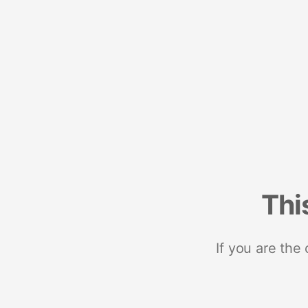
Thi
If you are the