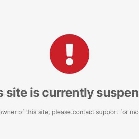
s site is currently suspe
 owner of this site, please contact support for mo