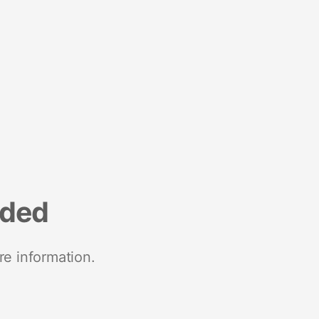
nded
re information.